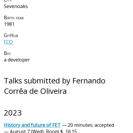
Sevenoaks
Birth year
1981
GitHub
FCO
Bio
a developer
Talks submitted by Fernando
Corrêa de Oliveira
2023
History and future of FET
— 20 minutes; accepted
— August 7 (Wed), Room $, 16:15