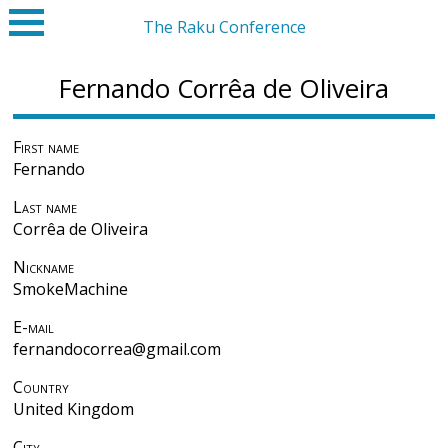
The Raku Conference
Fernando Corrêa de Oliveira
First name
Fernando
Last name
Corrêa de Oliveira
Nickname
SmokeMachine
E-mail
fernandocorrea@gmail.com
Country
United Kingdom
City