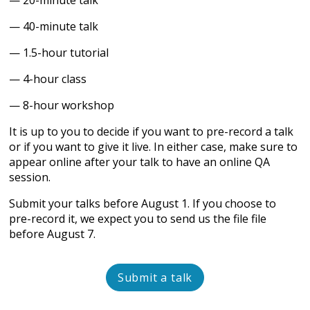
— 20-minute talk
— 40-minute talk
— 1.5-hour tutorial
— 4-hour class
— 8-hour workshop
It is up to you to decide if you want to pre-record a talk
or if you want to give it live. In either case, make sure to
appear online after your talk to have an online QA
session.
Submit your talks before August 1. If you choose to
pre-record it, we expect you to send us the file file
before August 7.
Submit a talk