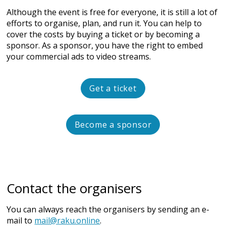
Although the event is free for everyone, it is still a lot of
efforts to organise, plan, and run it. You can help to
cover the costs by buying a ticket or by becoming a
sponsor. As a sponsor, you have the right to embed
your commercial ads to video streams.
Get a ticket
Become a sponsor
Contact the organisers
You can always reach the organisers by sending an e-
mail to
mail@raku.online
.