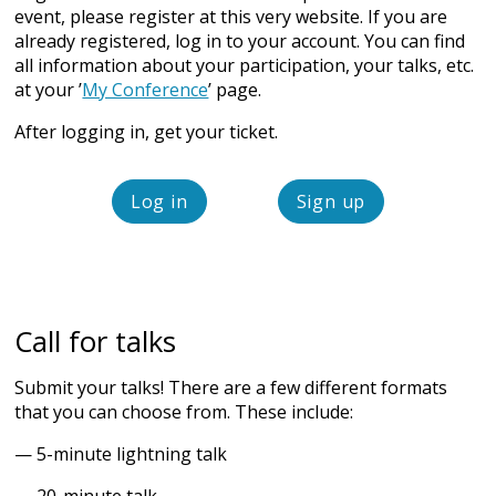
event, please register at this very website. If you are
already registered, log in to your account. You can find
all information about your participation, your talks, etc.
at your ’
My Conference
’ page.
After logging in, get your ticket.
Log in
Sign up
Call for talks
Submit your talks! There are a few different formats
that you can choose from. These include:
— 5-minute lightning talk