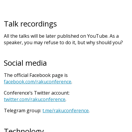
Talk recordings
All the talks will be later published on YouTube. As a
speaker, you may refuse to do it, but why should you?
Social media
The official Facebook page is
facebook.com/rakuconference
.
Conference’s Twitter account:
twitter.com/rakuconference
.
Telegram group:
t.me/rakuconference
.
Technology