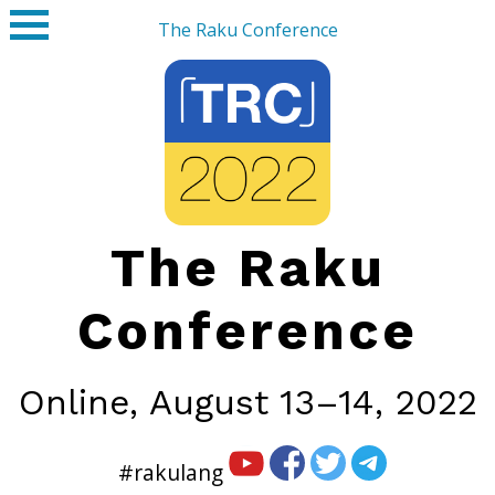
The Raku Conference
The Raku
Conference
Online,
August 13–14, 2022
#rakulang