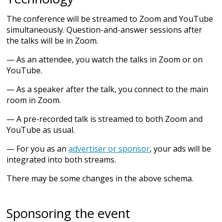
The conference will be streamed to Zoom and YouTube
simultaneously. Question-and-answer sessions after
the talks will be in Zoom.
— As an attendee, you watch the talks in Zoom or on
YouTube.
— As a speaker after the talk, you connect to the main
room in Zoom.
— A pre-recorded talk is streamed to both Zoom and
YouTube as usual.
— For you as an
advertiser or sponsor
, your ads will be
integrated into both streams.
There may be some changes in the above schema.
Sponsoring the event