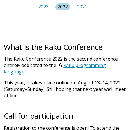
2023
2022
2021
What is the Raku Conference
The Raku Conference 2022 is the second conference
entirely dedicated to the 🦋
Raku programming
language
.
This year, it takes place online on August 13–14, 2022
(Saturday–Sunday). Still hoping that next year we’ll meet
offline.
Call for participation
Registration to the conference is open! To attend the